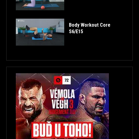
Body Workout Core
S6/E15