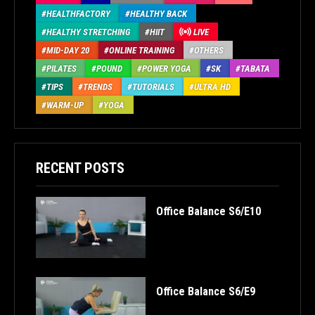
HEALTHFACTORY
HEALTHY BACK
HEALTHY STRETCHING
HIIT
LIVE
MID-DAY 20
ONLINE TRAINING
OTHERS
PILATES
POUND
POWER YOGA
SK
TABATA
TIPS
TRENDS
TUTORIALS
ULTRA HD
WARM-UP
YOGA
RECENT POSTS
Office Balance S6/E10
Office Balance S6/E9