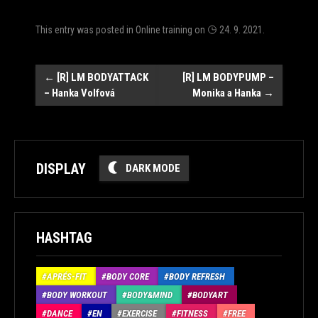
This entry was posted in
Online training
on
24. 9. 2021
.
Post
←
[R] LM BODYATTACK
[R] LM BODYPUMP –
– Hanka Volfová
Monika a Hanka
→
navigation
DISPLAY
DARK MODE
HASHTAG
APRÉS-FIT
BODY CORE
BODY REFRESH
BODY WORKOUT
BODY&MIND
BODYART
DANCE
EN
EXERCISE
FITNESS
FREE