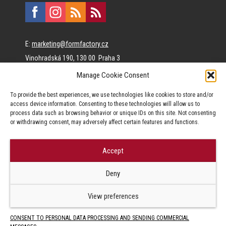
E:
marketing@formfactory.cz
Vinohradská 190, 130 00 Praha 3
Manage Cookie Consent
The individual authors are responsible for the published
To provide the best experiences, we use technologies like cookies to store and/or
content.
access device information. Consenting to these technologies will allow us to
process data such as browsing behavior or unique IDs on this site. Not consenting
or withdrawing consent, may adversely affect certain features and functions.
Accept
© Form Factory s.r.o.,
Deny
Jakékoliv užití obsahu, včetně převzetí článků je bez souhlasu Form
Factory s.r.o. zapovězeno.
View preferences
CONSENT TO PERSONAL DATA PROCESSING AND SENDING COMMERCIAL