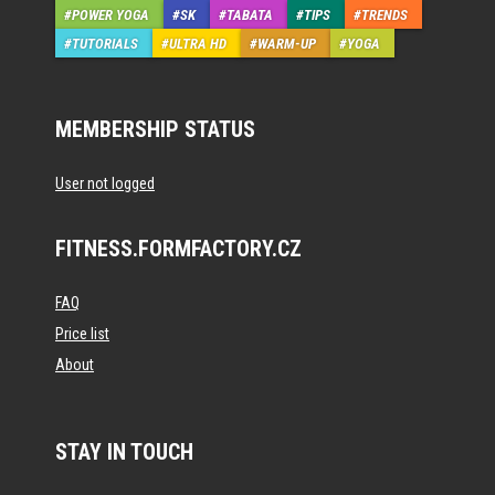
POWER YOGA
SK
TABATA
TIPS
TRENDS
TUTORIALS
ULTRA HD
WARM-UP
YOGA
MEMBERSHIP STATUS
User not logged
FITNESS.FORMFACTORY.CZ
FAQ
Price list
About
STAY IN TOUCH