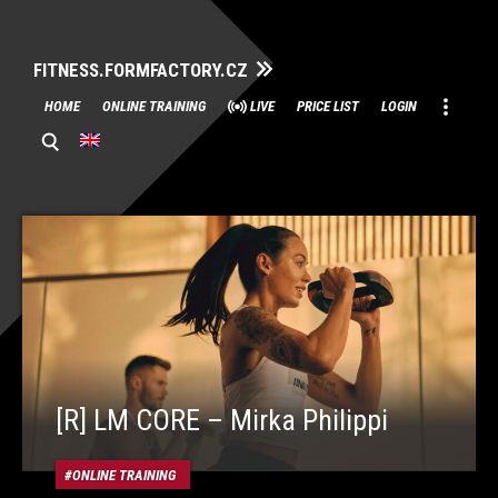
FITNESS.FORMFACTORY.CZ
Skip
HOME
ONLINE TRAINING
LIVE
PRICE LIST
LOGIN
to
content
[R] LM CORE – Mirka Philippi
ONLINE TRAINING