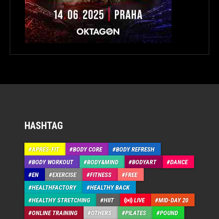
HASHTAG
APRÉS-FIT
BODY CORE
BODY REFRESH
BODY WORKOUT
BODY&MIND
BODYART
DANCE
EN
EXERCISE
FITNESS
FREE
HEALTHFACTORY
HEALTHY BACK
HEALTHY STRETCHING
HIIT
LIVE
MID-DAY 20
ONLINE TRAINING
OTHERS
PILATES
POUND