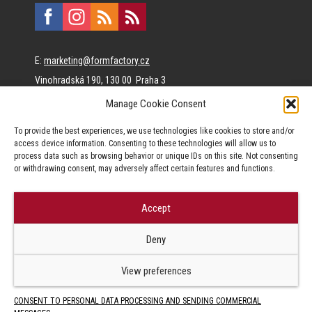
E:
marketing@formfactory.cz
Vinohradská 190, 130 00 Praha 3
Manage Cookie Consent
The individual authors are responsible for the published
To provide the best experiences, we use technologies like cookies to store and/or
content.
access device information. Consenting to these technologies will allow us to
process data such as browsing behavior or unique IDs on this site. Not consenting
or withdrawing consent, may adversely affect certain features and functions.
Accept
© Form Factory s.r.o.,
Deny
Jakékoliv užití obsahu, včetně převzetí článků je bez souhlasu Form
Factory s.r.o. zapovězeno.
View preferences
CONSENT TO PERSONAL DATA PROCESSING AND SENDING COMMERCIAL