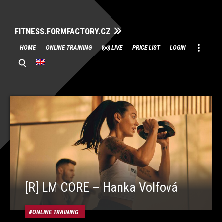
FITNESS.FORMFACTORY.CZ
Skip
HOME
ONLINE TRAINING
LIVE
PRICE LIST
LOGIN
to
content
[R] LM CORE – Hanka Volfová
ONLINE TRAINING