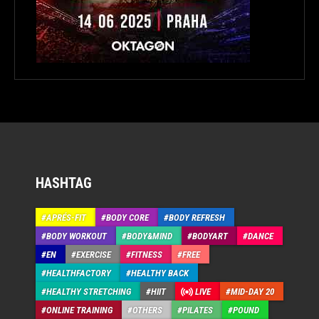
HASHTAG
APRÉS-FIT
BODY CORE
BODY REFRESH
BODY WORKOUT
BODY&MIND
BODYART
DANCE
EN
EXERCISE
FITNESS
FREE
HEALTHFACTORY
HEALTHY BACK
HEALTHY STRETCHING
HIIT
LIVE
MID-DAY 20
ONLINE TRAINING
OTHERS
PILATES
POUND