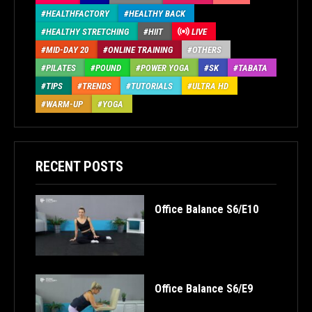
HEALTHFACTORY
HEALTHY BACK
HEALTHY STRETCHING
HIIT
LIVE
MID-DAY 20
ONLINE TRAINING
OTHERS
PILATES
POUND
POWER YOGA
SK
TABATA
TIPS
TRENDS
TUTORIALS
ULTRA HD
WARM-UP
YOGA
RECENT POSTS
Office Balance S6/E10
Office Balance S6/E9