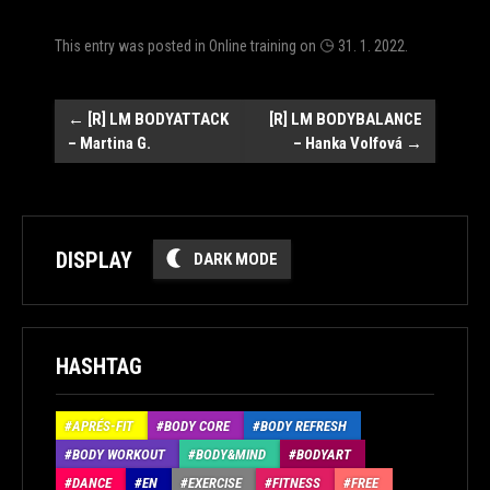
This entry was posted in
Online training
on
31. 1. 2022
.
Post
←
[R] LM BODYATTACK
[R] LM BODYBALANCE
– Martina G.
– Hanka Volfová
→
navigation
DISPLAY
DARK MODE
HASHTAG
APRÉS-FIT
BODY CORE
BODY REFRESH
BODY WORKOUT
BODY&MIND
BODYART
DANCE
EN
EXERCISE
FITNESS
FREE