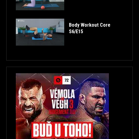
Body Workout Core
S6/E15