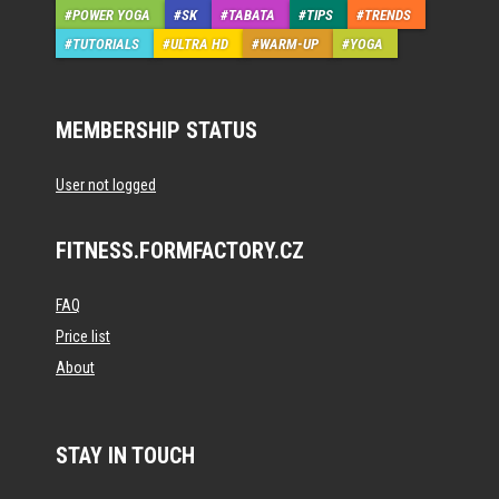
POWER YOGA
SK
TABATA
TIPS
TRENDS
TUTORIALS
ULTRA HD
WARM-UP
YOGA
MEMBERSHIP STATUS
User not logged
FITNESS.FORMFACTORY.CZ
FAQ
Price list
About
STAY IN TOUCH