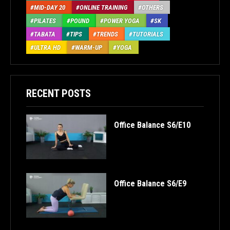
MID-DAY 20
ONLINE TRAINING
OTHERS
PILATES
POUND
POWER YOGA
SK
TABATA
TIPS
TRENDS
TUTORIALS
ULTRA HD
WARM-UP
YOGA
RECENT POSTS
Office Balance S6/E10
Office Balance S6/E9