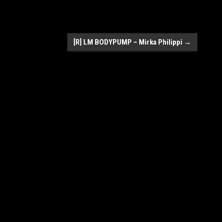
[R] LM BODYPUMP – Mirka Philippi
→