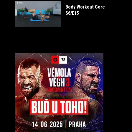
Body Workout Core
S6/E15