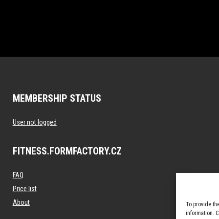
MEMBERSHIP STATUS
User not logged
FITNESS.FORMFACTORY.CZ
FAQ
Price list
About
To provide th
information. 