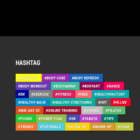
HASHTAG
APRÉS-FIT
BODY CORE
BODY REFRESH
BODY WORKOUT
BODY&MIND
BODYART
DANCE
EN
EXERCISE
FITNESS
FREE
HEALTHFACTORY
HEALTHY BACK
HEALTHY STRETCHING
HIIT
LIVE
MID-DAY 20
ONLINE TRAINING
OTHERS
PILATES
POUND
POWER YOGA
SK
TABATA
TIPS
TRENDS
TUTORIALS
ULTRA HD
WARM-UP
YOGA