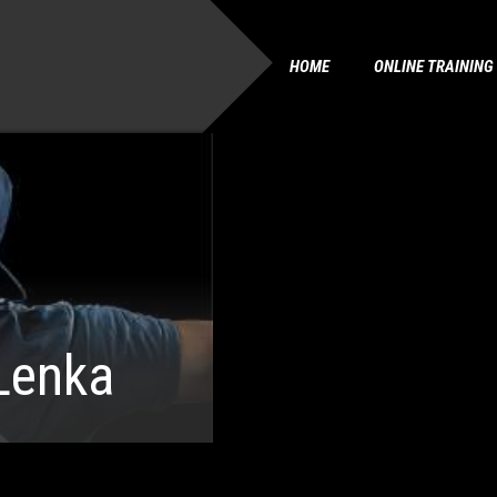
HOME
ONLINE TRAINING
Lenka