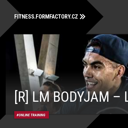
FITNESS.FORMFACTORY.CZ
[R] LM BODYJAM – 
ONLINE TRAINING