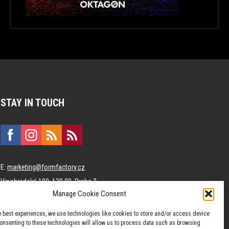
STAY IN TOUCH
E:
marketing@formfactory.cz
Vinohradská 190, 130 00 Praha 3
Manage Cookie Consent
The individual authors are responsible for the published content.
e best experiences, we use technologies like cookies to store and/or access device
Consenting to these technologies will allow us to process data such as browsing