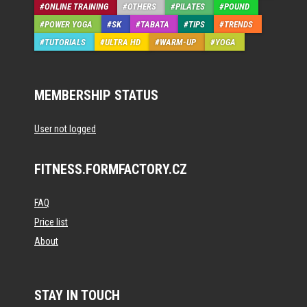
ONLINE TRAINING
OTHERS
PILATES
POUND
POWER YOGA
SK
TABATA
TIPS
TRENDS
TUTORIALS
ULTRA HD
WARM-UP
YOGA
MEMBERSHIP STATUS
User not logged
FITNESS.FORMFACTORY.CZ
FAQ
Price list
About
STAY IN TOUCH