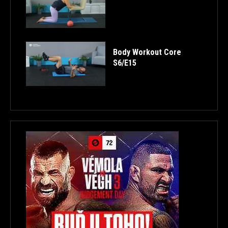
Body Workout Core
S6/E15