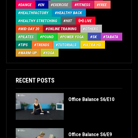
DANCE
EN
EXERCISE
FITNESS
FREE
HEALTHFACTORY
HEALTHY BACK
HEALTHY STRETCHING
HIIT
LIVE
MID-DAY 20
ONLINE TRAINING
OTHERS
PILATES
POUND
POWER YOGA
SK
TABATA
TIPS
TRENDS
TUTORIALS
ULTRA HD
WARM-UP
YOGA
RECENT POSTS
Office Balance S6/E10
Office Balance S6/E9