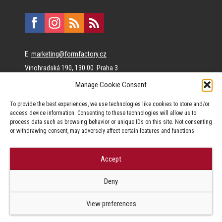
E:
marketing@formfactory.cz
Vinohradská 190, 130 00 Praha 3
Manage Cookie Consent
The individual authors are responsible for the published
To provide the best experiences, we use technologies like cookies to store and/or
content.
access device information. Consenting to these technologies will allow us to
process data such as browsing behavior or unique IDs on this site. Not consenting
or withdrawing consent, may adversely affect certain features and functions.
Accept
© Form Factory s.r.o.,
Deny
Jakékoliv užití obsahu, včetně převzetí článků je bez souhlasu Form
Factory s.r.o. zapovězeno.
View preferences