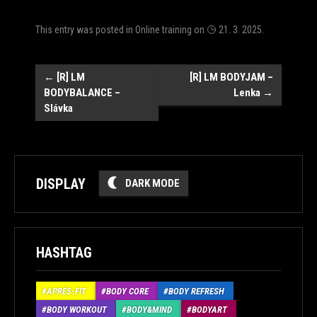
This entry was posted in
Online training
on
21. 3. 2025
.
Post
←
[R] LM
[R] LM BODYJAM –
BODYBALANCE –
Lenka
→
navigation
Slávka
DISPLAY
DARK MODE
HASHTAG
APRÉS-FIT
BODY CORE
BODY REFRESH
BODY WORKOUT
BODY&MIND
BODYART