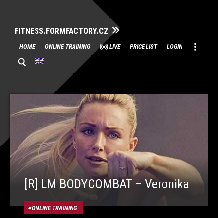
FITNESS.FORMFACTORY.CZ
Skip
HOME
ONLINE TRAINING
LIVE
PRICE LIST
LOGIN
to
content
[R] LM BODYCOMBAT – Veronika
ONLINE TRAINING