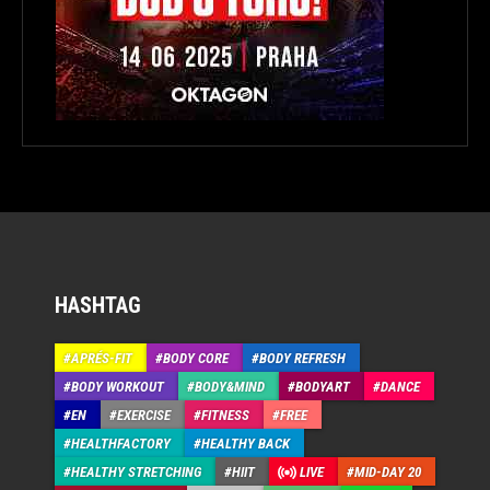
HASHTAG
APRÉS-FIT
BODY CORE
BODY REFRESH
BODY WORKOUT
BODY&MIND
BODYART
DANCE
EN
EXERCISE
FITNESS
FREE
HEALTHFACTORY
HEALTHY BACK
HEALTHY STRETCHING
HIIT
LIVE
MID-DAY 20