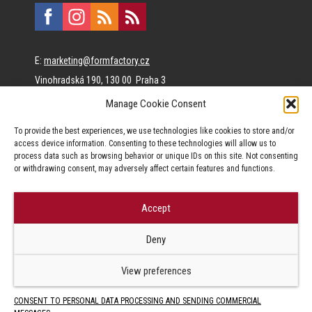
E:
marketing@formfactory.cz
Vinohradská 190, 130 00 Praha 3
Manage Cookie Consent
The individual authors are responsible for the published
To provide the best experiences, we use technologies like cookies to store and/or
content.
access device information. Consenting to these technologies will allow us to
process data such as browsing behavior or unique IDs on this site. Not consenting
or withdrawing consent, may adversely affect certain features and functions.
Accept
© Form Factory s.r.o.,
Deny
Jakékoliv užití obsahu, včetně převzetí článků je bez souhlasu Form
Factory s.r.o. zapovězeno.
View preferences
CONSENT TO PERSONAL DATA PROCESSING AND SENDING COMMERCIAL