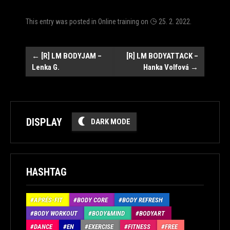
This entry was posted in
Online training
on
25. 2. 2022
.
Post
←
[R] LM BODYJAM –
[R] LM BODYATTACK –
Lenka G.
Hanka Volfová
→
navigation
DISPLAY
DARK MODE
HASHTAG
APRÉS-FIT
BODY CORE
BODY REFRESH
BODY WORKOUT
BODY&MIND
BODYART
DANCE
EN
EXERCISE
FITNESS
FREE