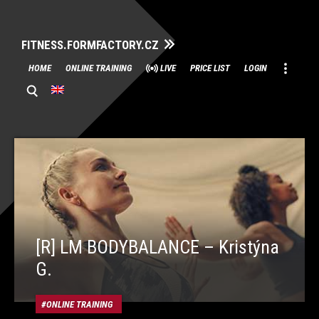
FITNESS.FORMFACTORY.CZ
Skip
HOME
ONLINE TRAINING
LIVE
PRICE LIST
LOGIN
to
content
[R] LM BODYBALANCE – Kristýna
G.
ONLINE TRAINING