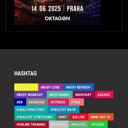
HASHTAG
APRÉS-FIT
BODY CORE
BODY REFRESH
BODY WORKOUT
BODY&MIND
BODYART
DANCE
EN
EXERCISE
FITNESS
FREE
HEALTHFACTORY
HEALTHY BACK
HEALTHY STRETCHING
HIIT
LIVE
MID-DAY 20
ONLINE TRAINING
OTHERS
PILATES
POUND