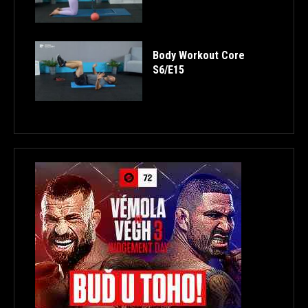
Body Workout Core
S6/E15