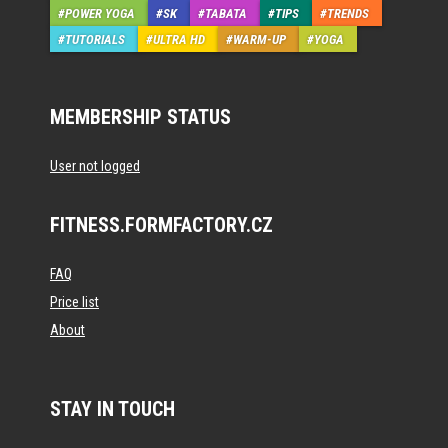
POWER YOGA
SK
TABATA
TIPS
TRENDS
TUTORIALS
ULTRA HD
WARM-UP
YOGA
MEMBERSHIP STATUS
User not logged
FITNESS.FORMFACTORY.CZ
FAQ
Price list
About
STAY IN TOUCH