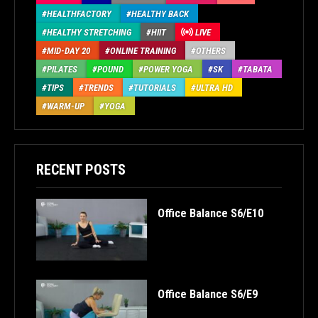
HEALTHFACTORY
HEALTHY BACK
HEALTHY STRETCHING
HIIT
LIVE
MID-DAY 20
ONLINE TRAINING
OTHERS
PILATES
POUND
POWER YOGA
SK
TABATA
TIPS
TRENDS
TUTORIALS
ULTRA HD
WARM-UP
YOGA
RECENT POSTS
Office Balance S6/E10
Office Balance S6/E9