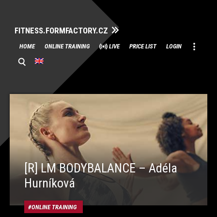
FITNESS.FORMFACTORY.CZ
Skip
HOME
ONLINE TRAINING
LIVE
PRICE LIST
LOGIN
to
content
[R] LM BODYBALANCE – Adéla
Hurníková
ONLINE TRAINING