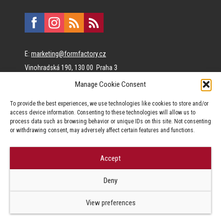
E:
marketing@formfactory.cz
Vinohradská 190, 130 00 Praha 3
Manage Cookie Consent
The individual authors are responsible for the published
To provide the best experiences, we use technologies like cookies to store and/or
content.
access device information. Consenting to these technologies will allow us to
process data such as browsing behavior or unique IDs on this site. Not consenting
or withdrawing consent, may adversely affect certain features and functions.
Accept
© Form Factory s.r.o.,
Deny
Jakékoliv užití obsahu, včetně převzetí článků je bez souhlasu Form
Factory s.r.o. zapovězeno.
View preferences