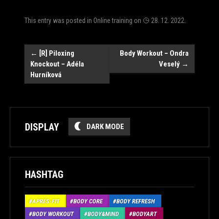
This entry was posted in
Online training
on
28. 12. 2022
.
Post
←
[R] Piloxing
Body Workout – Ondra
Knockout – Adéla
Veselý
→
navigation
Hurníková
DISPLAY
DARK MODE
HASHTAG
APRÉS-FIT
BODY CORE
BODY REFRESH
BODY WORKOUT
BODY&MIND
BODYART