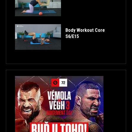
Body Workout Core
S6/E15