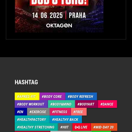
HASHTAG
APRÉS-FIT
BODY CORE
BODY REFRESH
BODY WORKOUT
BODY&MIND
BODYART
DANCE
EN
EXERCISE
FITNESS
FREE
HEALTHFACTORY
HEALTHY BACK
HEALTHY STRETCHING
HIIT
LIVE
MID-DAY 20