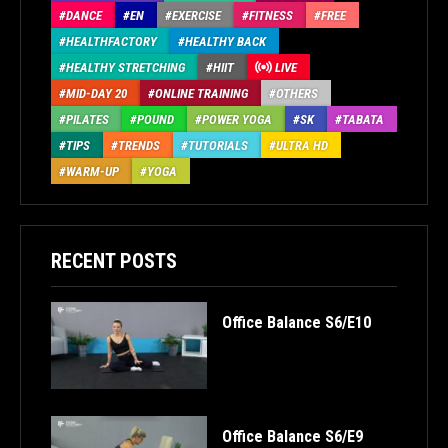
DANCE
EN
EXERCISE
FITNESS
FREE
HEALTHFACTORY
HEALTHY BACK
HEALTHY STRETCHING
HIIT
LIVE
MID-DAY 20
ONLINE TRAINING
OTHERS
PILATES
POUND
POWER YOGA
SK
TABATA
TIPS
TRENDS
TUTORIALS
ULTRA HD
WARM-UP
YOGA
RECENT POSTS
Office Balance S6/E10
Office Balance S6/E9