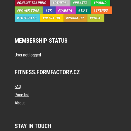
ONLINE TRAINING
OTHERS
PILATES
POUND
POWER YOGA
SK
TABATA
TIPS
TRENDS
TUTORIALS
ULTRA HD
WARM-UP
YOGA
MEMBERSHIP STATUS
User not logged
FITNESS.FORMFACTORY.CZ
FAQ
Price list
About
STAY IN TOUCH