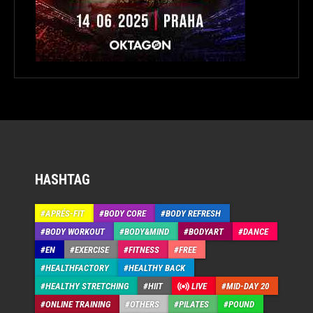
HASHTAG
APRÉS-FIT
BODY CORE
BODY REFRESH
BODY WORKOUT
BODY&MIND
BODYART
DANCE
EN
EXERCISE
FITNESS
FREE
HEALTHFACTORY
HEALTHY BACK
HEALTHY STRETCHING
HIIT
LIVE
MID-DAY 20
ONLINE TRAINING
OTHERS
PILATES
POUND