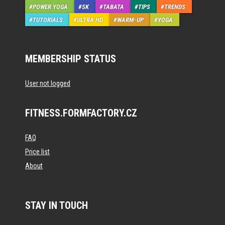
POWER YOGA
SK
TABATA
TIPS
TRENDS
TUTORIALS
ULTRA HD
WARM-UP
YOGA
MEMBERSHIP STATUS
User not logged
FITNESS.FORMFACTORY.CZ
FAQ
Price list
About
STAY IN TOUCH