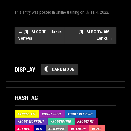
This entry was posted in
Online training
on
11. 4. 2022
.
Post
←
[R] LM CORE – Hanka
[R] LM BODYJAM –
Volfová
Lenka
→
navigation
DISPLAY
DARK MODE
HASHTAG
APRÉS-FIT
BODY CORE
BODY REFRESH
BODY WORKOUT
BODY&MIND
BODYART
DANCE
EN
EXERCISE
FITNESS
FREE