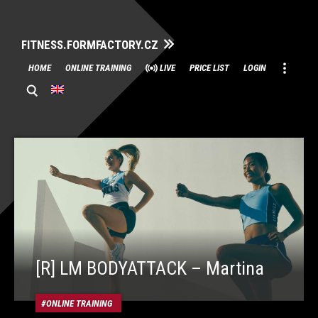
FITNESS.FORMFACTORY.CZ
Skip
HOME
ONLINE TRAINING
LIVE
PRICE LIST
LOGIN
to
content
[R] LM BODYATTACK – Martina
ONLINE TRAINING