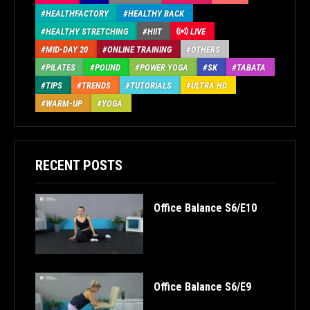
HEALTHFACTORY
HEALTHY BACK
HEALTHY STRETCHING
HIIT
LIVE
MID-DAY 20
ONLINE TRAINING
OTHERS
PILATES
POUND
POWER YOGA
SK
TABATA
TIPS
TRENDS
TUTORIALS
ULTRA HD
WARM-UP
YOGA
RECENT POSTS
Office Balance S6/E10
Office Balance S6/E9