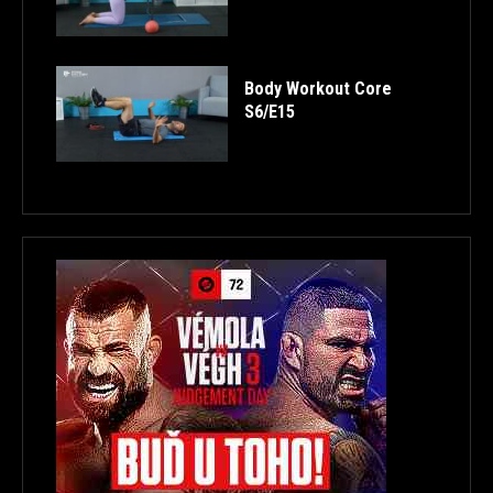
Body Workout Core
S6/E15