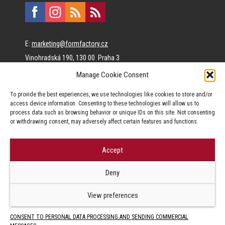
E:
marketing@formfactory.cz
Vinohradská 190, 130 00 Praha 3
Manage Cookie Consent
The individual authors are responsible for the published
To provide the best experiences, we use technologies like cookies to store and/or
content.
access device information. Consenting to these technologies will allow us to
process data such as browsing behavior or unique IDs on this site. Not consenting
or withdrawing consent, may adversely affect certain features and functions.
Accept
© Form Factory s.r.o.,
Deny
Jakékoliv užití obsahu, včetně převzetí článků je bez souhlasu Form
Factory s.r.o. zapovězeno.
View preferences
CONSENT TO PERSONAL DATA PROCESSING AND SENDING COMMERCIAL