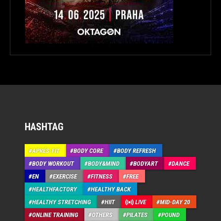
HASHTAG
APRÉS-FIT
BODY CORE
BODY REFRESH
BODY WORKOUT
BODY&MIND
BODYART
DANCE
EN
EXERCISE
FITNESS
FREE
HEALTHFACTORY
HEALTHY BACK
HEALTHY STRETCHING
HIIT
LIVE
MID-DAY 20
ONLINE TRAINING
OTHERS
PILATES
POUND