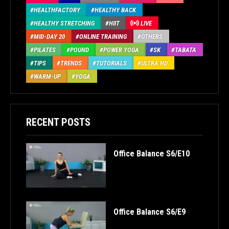
HEALTHFACTORY
HEALTHY BACK
HEALTHY STRETCHING
HIIT
LIVE
MID-DAY 20
ONLINE TRAINING
OTHERS
PILATES
POUND
POWER YOGA
SK
TABATA
TIPS
TRENDS
TUTORIALS
ULTRA HD
WARM-UP
YOGA
RECENT POSTS
Office Balance S6/E10
Office Balance S6/E9