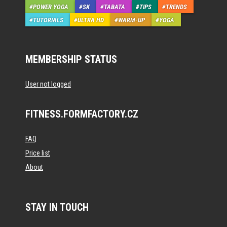
POWER YOGA
SK
TABATA
TIPS
TRENDS
TUTORIALS
ULTRA HD
WARM-UP
YOGA
MEMBERSHIP STATUS
User not logged
FITNESS.FORMFACTORY.CZ
FAQ
Price list
About
STAY IN TOUCH