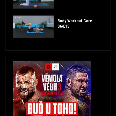
Body Workout Core
S6/E15