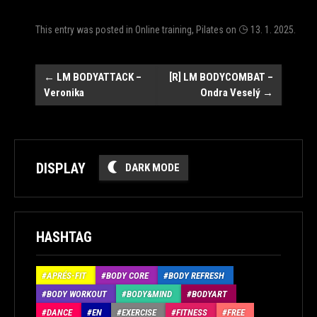
This entry was posted in
Online training
,
Pilates
on
13. 1. 2025
.
Post
←
LM BODYATTACK –
[R] LM BODYCOMBAT –
Veronika
Ondra Veselý
→
navigation
DISPLAY
DARK MODE
HASHTAG
APRÉS-FIT
BODY CORE
BODY REFRESH
BODY WORKOUT
BODY&MIND
BODYART
DANCE
EN
EXERCISE
FITNESS
FREE