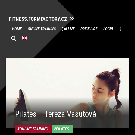
FITNESS.FORMFACTORY.CZ
Skip
HOME
ONLINE TRAINING
LIVE
PRICE LIST
LOGIN
to
content
Pilates – Tereza Vašutová
ONLINE TRAINING
PILATES