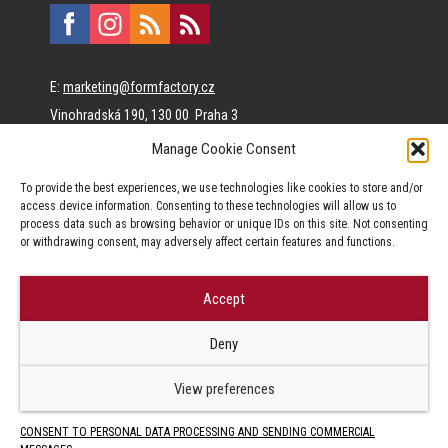
E:
marketing@formfactory.cz
Vinohradská 190, 130 00 Praha 3
Manage Cookie Consent
The individual authors are responsible for the published
To provide the best experiences, we use technologies like cookies to store and/or
content.
access device information. Consenting to these technologies will allow us to
process data such as browsing behavior or unique IDs on this site. Not consenting
or withdrawing consent, may adversely affect certain features and functions.
Accept
© Form Factory s.r.o.,
Deny
Jakékoliv užití obsahu, včetně převzetí článků je bez souhlasu Form
Factory s.r.o. zapovězeno.
View preferences
CONSENT TO PERSONAL DATA PROCESSING AND SENDING COMMERCIAL