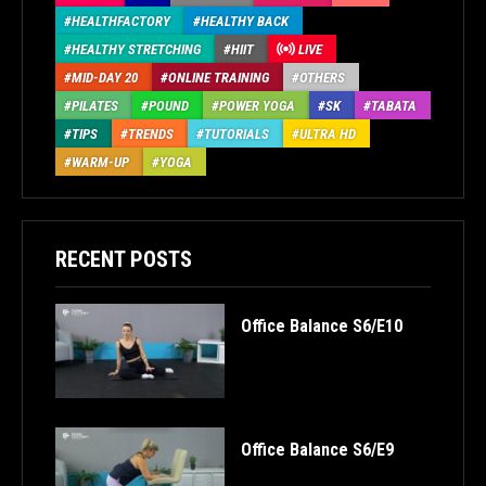
HEALTHFACTORY
HEALTHY BACK
HEALTHY STRETCHING
HIIT
LIVE
MID-DAY 20
ONLINE TRAINING
OTHERS
PILATES
POUND
POWER YOGA
SK
TABATA
TIPS
TRENDS
TUTORIALS
ULTRA HD
WARM-UP
YOGA
RECENT POSTS
Office Balance S6/E10
Office Balance S6/E9