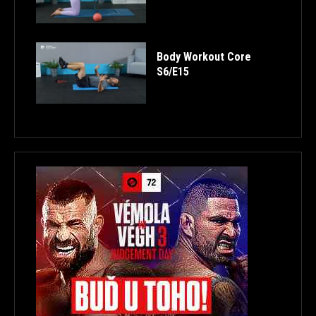
Body Workout Core
S6/E15