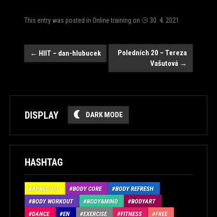
This entry was posted in
Online training
on
30. 4. 2021
.
Post
Poledních 20 – Tereza
←
HIIT – dan-hlubucek
Vašutová
→
navigation
DISPLAY
DARK MODE
HASHTAG
APRÉS-FIT
BODY CORE
BODY REFRESH
BODY WORKOUT
BODY&MIND
BODYART
DANCE
EN
EXERCISE
FITNESS
FREE