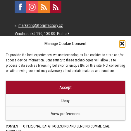
E:
marketing@formfactory.cz
Vinohradská 190, 130 00 Praha 3
Manage Cookie Consent
The individual authors are responsible for the published
To provide the best experiences, we use technologies like cookies to store and/or
content.
access device information. Consenting to these technologies will allow us to
process data such as browsing behavior or unique IDs on this site. Not consenting
or withdrawing consent, may adversely affect certain features and functions.
Accept
© Form Factory s.r.o.,
Deny
Jakékoliv užití obsahu, včetně převzetí článků je bez souhlasu Form
Factory s.r.o. zapovězeno.
View preferences
CONSENT TO PERSONAL DATA PROCESSING AND SENDING COMMERCIAL