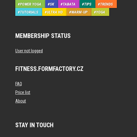
POWER YOGA
SK
TABATA
TIPS
TRENDS
TUTORIALS
ULTRA HD
WARM-UP
YOGA
MEMBERSHIP STATUS
User not logged
FITNESS.FORMFACTORY.CZ
FAQ
Price list
About
STAY IN TOUCH