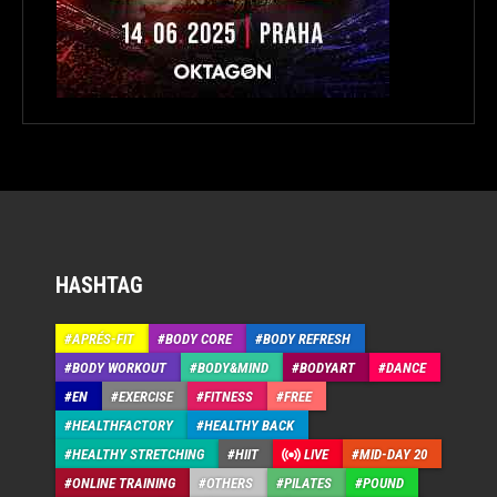
HASHTAG
APRÉS-FIT
BODY CORE
BODY REFRESH
BODY WORKOUT
BODY&MIND
BODYART
DANCE
EN
EXERCISE
FITNESS
FREE
HEALTHFACTORY
HEALTHY BACK
HEALTHY STRETCHING
HIIT
LIVE
MID-DAY 20
ONLINE TRAINING
OTHERS
PILATES
POUND