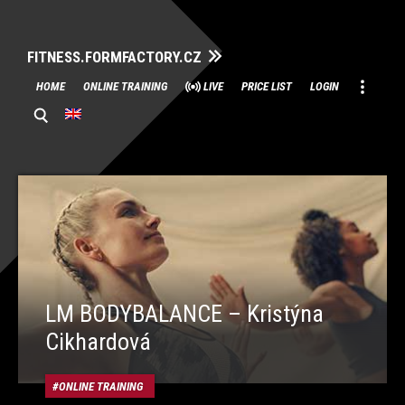
FITNESS.FORMFACTORY.CZ
Skip
HOME
ONLINE TRAINING
LIVE
PRICE LIST
LOGIN
to
content
LM BODYBALANCE – Kristýna
Cikhardová
ONLINE TRAINING