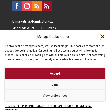
E:
marketing@formfactory.cz
Vinohradská 190, 130 00 Praha 3
Manage Cookie Consent
The individual authors are responsible for the published
To provide the best experiences, we use technologies like cookies to store and/or
content.
access device information. Consenting to these technologies will allow us to
process data such as browsing behavior or unique IDs on this site. Not consenting
or withdrawing consent, may adversely affect certain features and functions.
Accept
© Form Factory s.r.o.,
Deny
Jakékoliv užití obsahu, včetně převzetí článků je bez souhlasu Form
Factory s.r.o. zapovězeno.
View preferences
CONSENT TO PERSONAL DATA PROCESSING AND SENDING COMMERCIAL