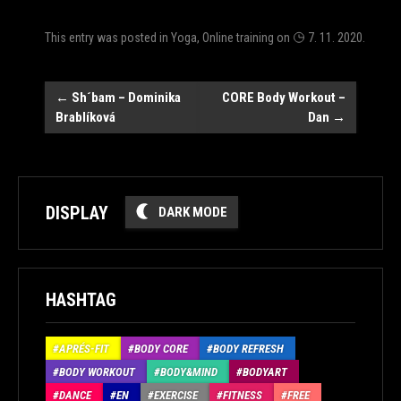
This entry was posted in
Yoga
,
Online training
on
7. 11. 2020
.
Post
←
Sh´bam – Dominika
CORE Body Workout –
Brablíková
Dan
→
navigation
DISPLAY
DARK MODE
HASHTAG
APRÉS-FIT
BODY CORE
BODY REFRESH
BODY WORKOUT
BODY&MIND
BODYART
DANCE
EN
EXERCISE
FITNESS
FREE