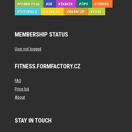
POWER YOGA
SK
TABATA
TIPS
TRENDS
TUTORIALS
ULTRA HD
WARM-UP
YOGA
MEMBERSHIP STATUS
User not logged
FITNESS.FORMFACTORY.CZ
FAQ
Price list
About
STAY IN TOUCH