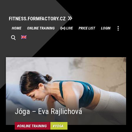
FITNESS.FORMFACTORY.CZ
Skip
HOME
ONLINE TRAINING
LIVE
PRICE LIST
LOGIN
to
content
Jóga – Eva Rajlichová
ONLINE TRAINING
YOGA