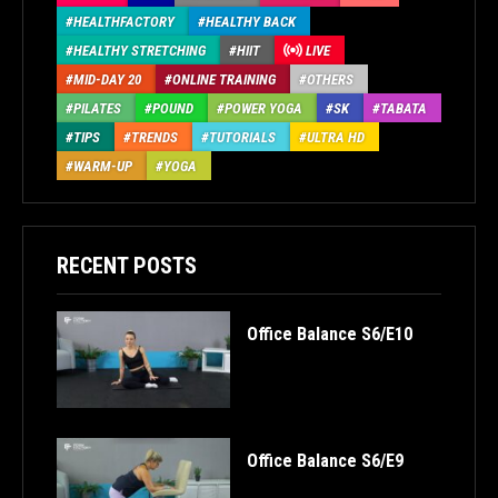
HEALTHFACTORY
HEALTHY BACK
HEALTHY STRETCHING
HIIT
LIVE
MID-DAY 20
ONLINE TRAINING
OTHERS
PILATES
POUND
POWER YOGA
SK
TABATA
TIPS
TRENDS
TUTORIALS
ULTRA HD
WARM-UP
YOGA
RECENT POSTS
Office Balance S6/E10
Office Balance S6/E9