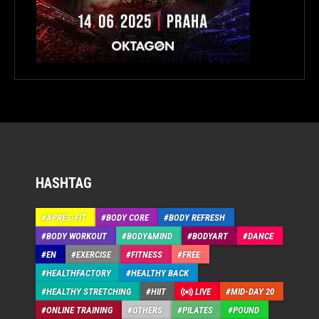
HASHTAG
APRÉS-FIT
BODY CORE
BODY REFRESH
BODY WORKOUT
BODY&MIND
BODYART
DANCE
EN
EXERCISE
FITNESS
FREE
HEALTHFACTORY
HEALTHY BACK
HEALTHY STRETCHING
HIIT
LIVE
MID-DAY 20
ONLINE TRAINING
OTHERS
PILATES
POUND