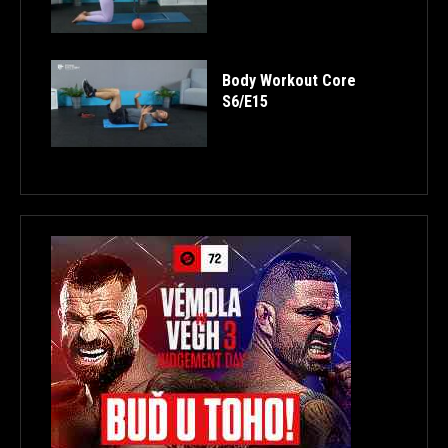
Body Workout Core
S6/E15