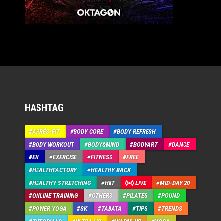
HASHTAG
APRÉS-FIT
BODY CORE
BODY REFRESH
BODY WORKOUT
BODY&MIND
BODYART
DANCE
EN
EXERCISE
FITNESS
FREE
HEALTHFACTORY
HEALTHY BACK
HEALTHY STRETCHING
HIIT
LIVE
MID-DAY 20
ONLINE TRAINING
OTHERS
PILATES
POUND
POWER YOGA
SK
TABATA
TIPS
TRENDS