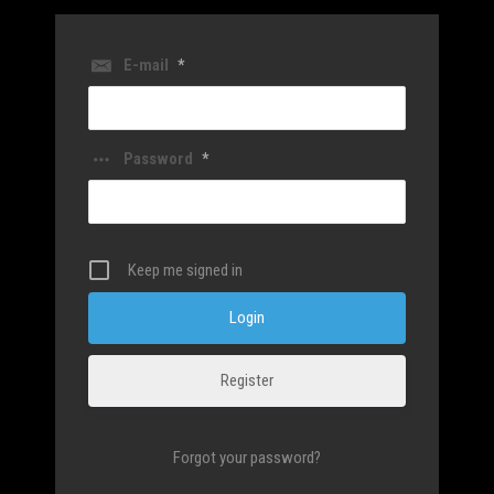
E-mail
*
Password
*
Keep me signed in
Register
Forgot your password?