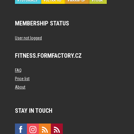
TUTORIALS
ULTRA HD
WARM-UP
YOGA
MEMBERSHIP STATUS
User not logged
FITNESS.FORMFACTORY.CZ
FAQ
Price list
About
STAY IN TOUCH