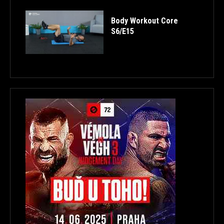
Body Workout Core
S6/E15