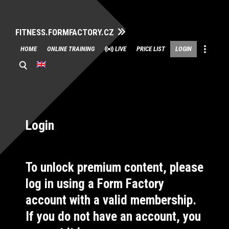
FITNESS.FORMFACTORY.CZ
Skip
HOME
ONLINE TRAINING
LIVE
PRICE LIST
LOGIN
to
content
Login
To unlock premium content, please
log in using a Form Factory
account with a valid membership.
If you do not have an account, you