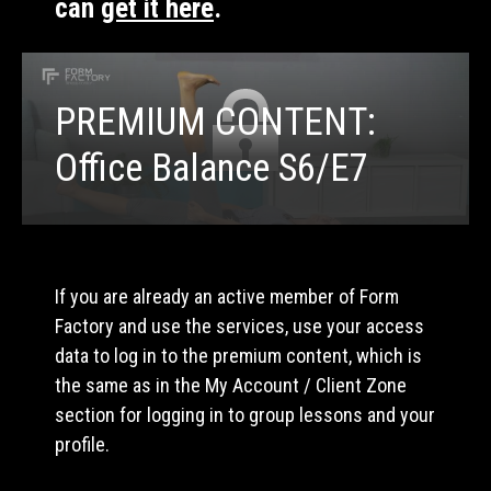
can
get it here
.
PREMIUM CONTENT:
Office Balance S6/E7
If you are already an active member of Form
Factory and use the services, use your access
data to log in to the premium content, which is
the same as in the My Account / Client Zone
section for logging in to group lessons and your
profile.