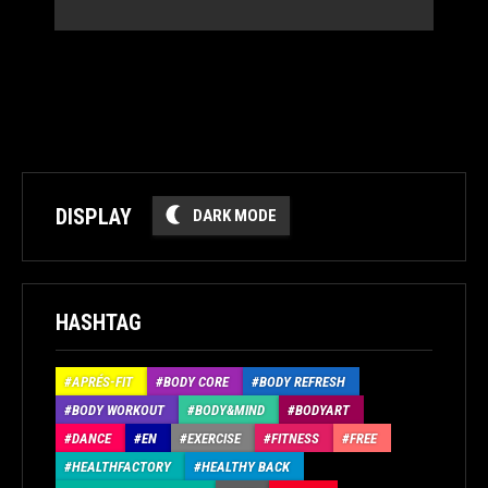
DISPLAY
DARK MODE
HASHTAG
APRÉS-FIT
BODY CORE
BODY REFRESH
BODY WORKOUT
BODY&MIND
BODYART
DANCE
EN
EXERCISE
FITNESS
FREE
HEALTHFACTORY
HEALTHY BACK