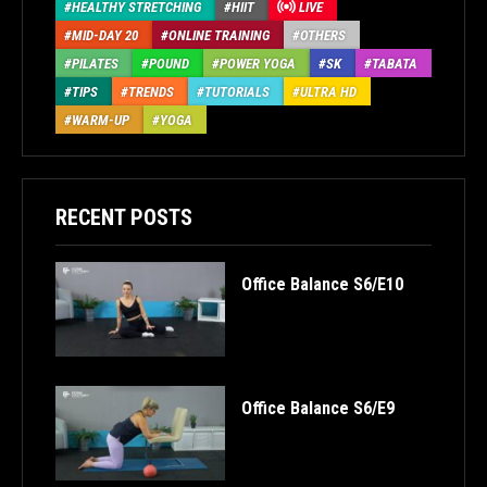
HEALTHY STRETCHING
HIIT
LIVE
MID-DAY 20
ONLINE TRAINING
OTHERS
PILATES
POUND
POWER YOGA
SK
TABATA
TIPS
TRENDS
TUTORIALS
ULTRA HD
WARM-UP
YOGA
RECENT POSTS
Office Balance S6/E10
Office Balance S6/E9